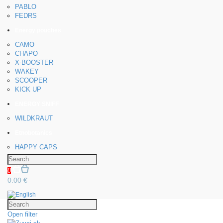
PABLO
FEDRS
Energy pouches
CAMO
CHAPO
X-BOOSTER
WAKEY
SCOOPER
KICK UP
ENERGY SNIFF
WILDKRAUT
Etnobotanics
HAPPY CAPS
0
0.00 €
Open filter