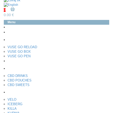
0
0.00 €
Menu
glo™
neo™
Vuse
VUSE GO RELOAD
VUSE GO BOX
VUSE GO PEN
veo™
CBD
CBD DRINKS
CBD POUCHES
CBD SWEETS
Nicotine pouches
VELO
ICEBERG
KILLA