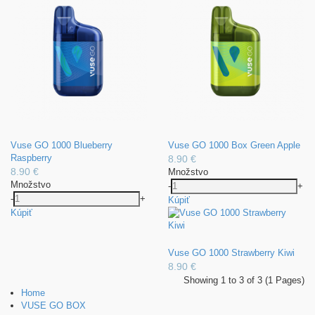
Vuse GO 1000 Blueberry
Vuse GO 1000 Box Green Apple
Raspberry
8.90 €
8.90 €
Množstvo
Množstvo
-
+
-
+
Kúpiť
Kúpiť
Vuse GO 1000 Strawberry Kiwi
8.90 €
Showing 1 to 3 of 3 (1 Pages)
Home
VUSE GO BOX