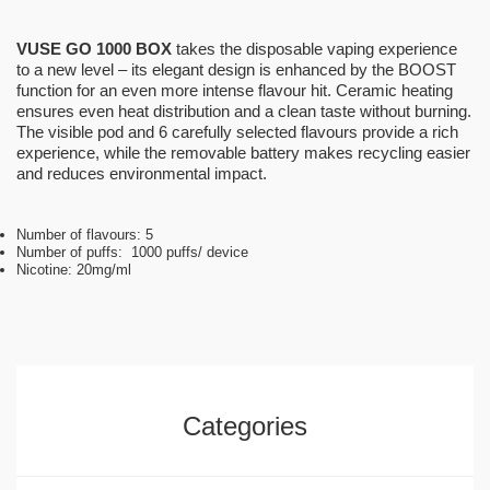
VUSE GO 1000 BOX
takes the disposable vaping experience
to a new level – its elegant design is enhanced by the BOOST
function for an even more intense flavour hit. Ceramic heating
ensures even heat distribution and a clean taste without burning.
The visible pod and 6 carefully selected flavours provide a rich
experience, while the removable battery makes recycling easier
and reduces environmental impact.
Number of flavours: 5
Number of puffs: 1000 puffs/ device
Nicotine: 20mg/ml
Categories