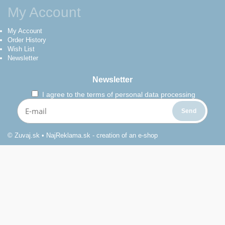
My Account
My Account
Order History
Wish List
Newsletter
Newsletter
I agree to the
terms of personal data processing
© Zuvaj.sk •
NajReklama.sk - creation of an e-shop