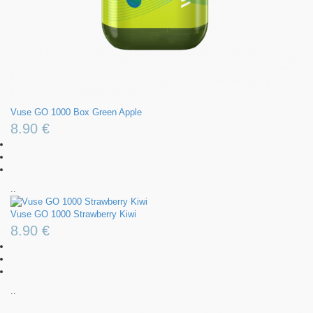
Vuse GO 1000 Box Green Apple
8.90 €
..
Vuse GO 1000 Strawberry Kiwi
8.90 €
..