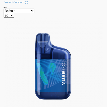
Product Compare (0)