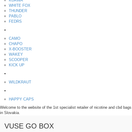
KURWA
WHITE FOX
THUNDER
PABLO
FEDRS
Energy pouches
CAMO
CHAPO
X-BOOSTER
WAKEY
SCOOPER
KICK UP
ENERGY SNIFF
WILDKRAUT
Etnobotanics
HAPPY CAPS
Welcome to the website of the 1st specialist retailer of nicotine and cbd bags
in Slovakia.
VUSE GO BOX