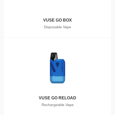
VUSE GO BOX
Disposable Vape
VUSE GO RELOAD
Rechargeable Vape