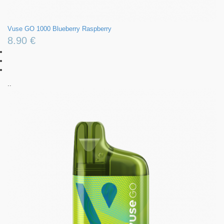
Vuse GO 1000 Blueberry Raspberry
8.90 €
..