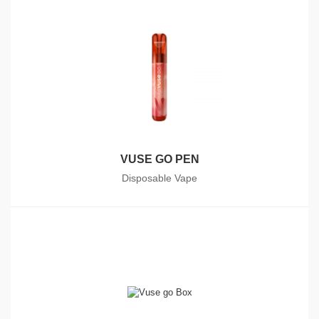
VUSE GO PEN
Disposable Vape