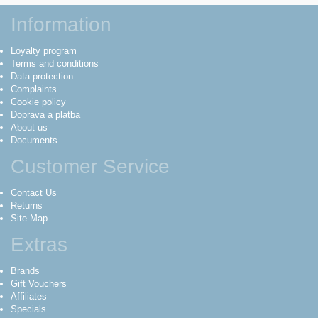
Information
Loyalty program
Terms and conditions
Data protection
Complaints
Cookie policy
Doprava a platba
About us
Documents
Customer Service
Contact Us
Returns
Site Map
Extras
Brands
Gift Vouchers
Affiliates
Specials