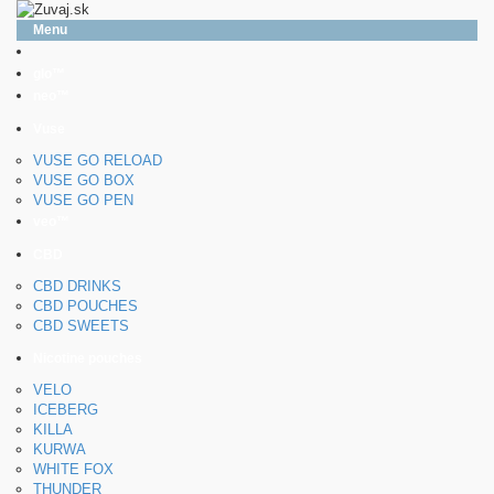
Menu
glo™
neo™
Vuse
VUSE GO RELOAD
VUSE GO BOX
VUSE GO PEN
veo™
CBD
CBD DRINKS
CBD POUCHES
CBD SWEETS
Nicotine pouches
VELO
ICEBERG
KILLA
KURWA
WHITE FOX
THUNDER